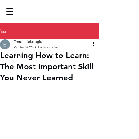
Yazı
Emre tüfekcioğlu
22 Haz 2025
3 dakikada okunur
Learning How to Learn:
The Most Important Skill
You Never Learned