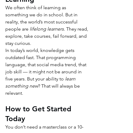
We often think of learning as 
something we do in school. But in 
reality, the world’s most successful 
people are 
lifelong learners
. They read, 
explore, take courses, fail forward, and 
stay curious.
In today’s world, knowledge gets 
outdated fast. That programming 
language, that social media trend, that 
job skill — it might not be around in 
five years. But your ability to 
learn 
something new
? That will always be 
relevant.
How to Get Started 
Today
You don’t need a masterclass or a 10-