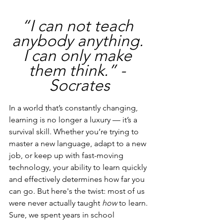
“I can not teach 
anybody anything. 
I can only make 
them think.” - 
Socrates
In a world that’s constantly changing, 
learning is no longer a luxury — it’s a 
survival skill. Whether you’re trying to 
master a new language, adapt to a new 
job, or keep up with fast-moving 
technology, your ability to learn quickly 
and effectively determines how far you 
can go. But here's the twist: most of us 
were never actually taught 
how
 to learn.
Sure, we spent years in school 