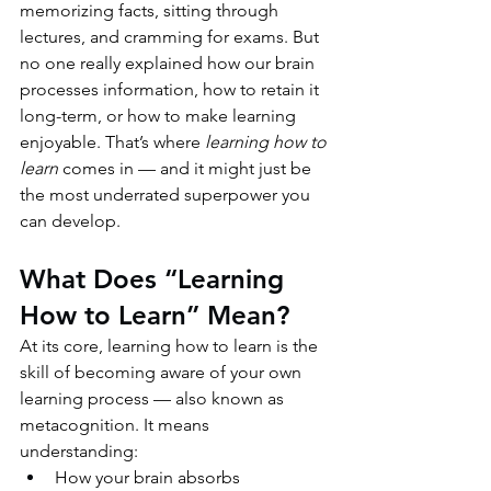
memorizing facts, sitting through 
lectures, and cramming for exams. But 
no one really explained how our brain 
processes information, how to retain it 
long-term, or how to make learning 
enjoyable. That’s where 
learning how to 
learn
 comes in — and it might just be 
the most underrated superpower you 
can develop.
What Does “Learning 
How to Learn” Mean?
At its core, learning how to learn is the 
skill of becoming aware of your own 
learning process — also known as 
metacognition. It means 
understanding:
How your brain absorbs 