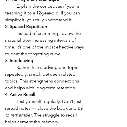
	Explain the concept as if you're 
teaching it to a 12-year-old. If you can 
simplify it, you truly understand it.
2. Spaced Repetition
	Instead of cramming, review the 
material over increasing intervals of 
time. It’s one of the most effective ways 
to beat the forgetting curve.
3. Interleaving
	Rather than studying one topic 
repeatedly, switch between related 
topics. This strengthens connections 
and helps with long-term retention.
4. Active Recall
	Test yourself regularly. Don’t just 
reread notes — close the book and 
try 
to remember
. The struggle to recall 
helps cement the memory.