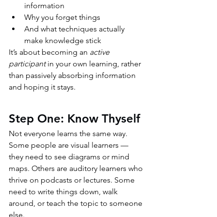
information
Why you forget things
And what techniques actually 
make knowledge stick
It’s about becoming an 
active 
participant
 in your own learning, rather 
than passively absorbing information 
and hoping it stays.
Step One: Know Thyself
Not everyone learns the same way. 
Some people are visual learners — 
they need to see diagrams or mind 
maps. Others are auditory learners who 
thrive on podcasts or lectures. Some 
need to write things down, walk 
around, or teach the topic to someone 
else.