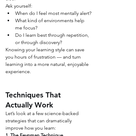
Ask yourself:
When do I feel most mentally alert?
What kind of environments help 
me focus?
Do I learn best through repetition, 
or through discovery?
Knowing your learning style can save 
you hours of frustration — and turn 
learning into a more natural, enjoyable 
experience.
Techniques That 
Actually Work
Let’s look at a few science-backed 
strategies that can dramatically 
improve how you learn:
1. The Feynman Technique