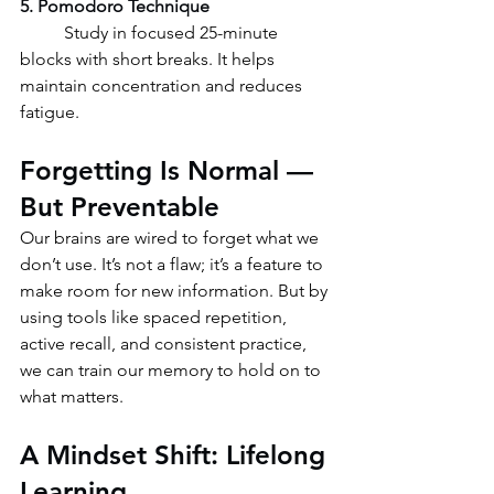
5. Pomodoro Technique
	Study in focused 25-minute 
blocks with short breaks. It helps 
maintain concentration and reduces 
fatigue.
Forgetting Is Normal — 
But Preventable
Our brains are wired to forget what we 
don’t use. It’s not a flaw; it’s a feature to 
make room for new information. But by 
using tools like spaced repetition, 
active recall, and consistent practice, 
we can train our memory to hold on to 
what matters.
A Mindset Shift: Lifelong 
Learning